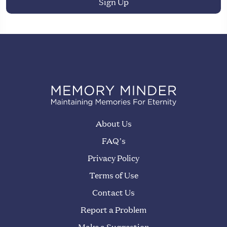
About Us
FAQ’s
Privacy Policy
Terms of Use
Contact Us
Report a Problem