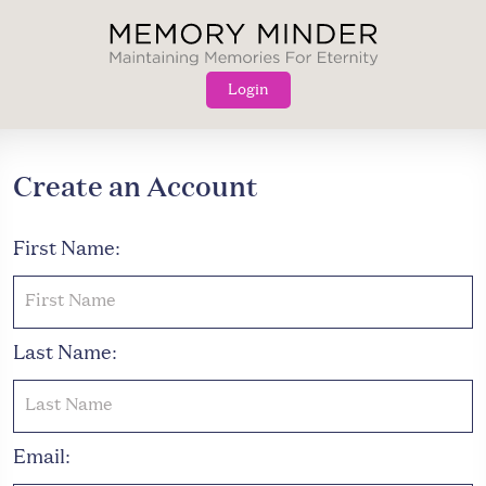
Skip
to
content
Login
Create an Account
First Name:
Last Name:
Email: