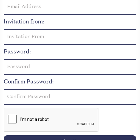
Invitation from:
Password:
Confirm Password: